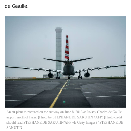
de Gaulle.
An air plane is pictured on the runway on June 8, 2018 at Roissy Charles de Gaulle
airport, north of Paris. (Photo by STEPHANE DE SAKUTIN / AFP) (Photo credit
should read STEPHANE DE SAKUTIN/AFP via Getty Images)
/
STEPHANE DE
SAKUTIN