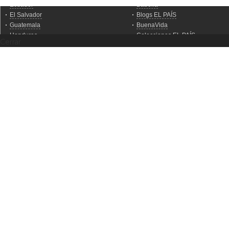
Cerrar