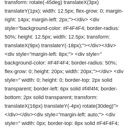
transform: rotate(-45deg) translateX(3px)
translateY(1px); width: 12.5px; flex-grow: 0; margin-
right: 14px; margin-left: 2px;"></div> <div
style="background-color: #F4F4F4; border-radius:
50%; height: 12.5px; width: 12.5px; transform:
translateX(9px) translateY(-18px);"></div></div>
<div style="margin-left: 8px;"> <div style="
background-color: #F4F4F4; border-radius: 50%;
flex-grow: 0; height: 20px; width: 20px;"></div> <div
style=" width: 0; height: 0; border-top: 2px solid
transparent; border-left: 6px solid #f4f4f4; border-
bottom: 2px solid transparent; transform:
translateX(16px) translateY(-4px) rotate(30deg)">
</div></div><div style="margin-left: auto;"> <div
style=" width: 0px; border-top: 8px solid #F4F4F4;