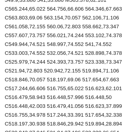
C565.244,65.022 564.756,66.606 564.346,67.663
C563.803,69.06 563.154,70.057 562.106,71.106
C561.058,72.155 560.06,72.803 558.662,73.347
C557.607,73.757 556.021,74.244 553.102,74.378
C549.944,74.521 548.997,74.552 541,74.552
C533.003,74.552 532.056,74.521 528.898,74.378
C525.979,74.244 524.393,73.757 523.338,73.347
C521.94,72.803 520.942,72.155 519.894,71.106
C518.846,70.057 518.197,69.06 517.654,67.663
C517.244,66.606 516.755,65.022 516.623,62.101
C516.479,58.943 516.448,57.996 516.448,50
C516.448,42.003 516.479,41.056 516.623,37.899
C516.755,34.978 517.244,33.391 517.654,32.338
C518.197,30.938 518.846,29.942 519.894,28.894