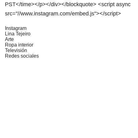
PST</time></p></div></blockquote> <script async
src="//www.instagram.com/embed.js"></script>
Instagram
Lina Tejeiro
Arte
Ropa interior
Televisión
Redes sociales