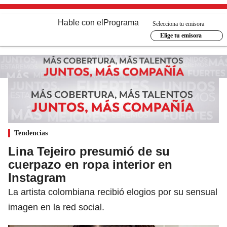
Hable con el
Programa
Selecciona tu emisora
Elige tu emisora
Tendencias
Lina Tejeiro presumió de su
cuerpazo en ropa interior en
Instagram
La artista colombiana recibió elogios por su sensual
imagen en la red social.