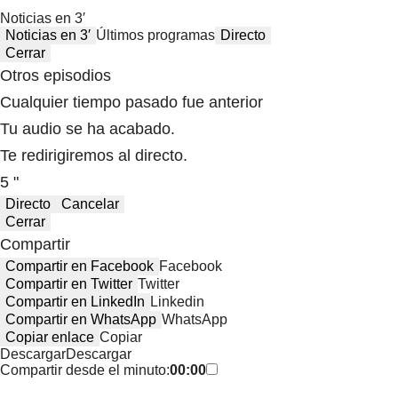
Noticias en 3′
Noticias en 3′
Últimos programas
Directo
Cerrar
Otros episodios
Cualquier tiempo pasado fue anterior
Tu audio se ha acabado.
Te redirigiremos al directo.
5 "
Directo
Cancelar
Cerrar
Compartir
Compartir en Facebook
Facebook
Compartir en Twitter
Twitter
Compartir en LinkedIn
Linkedin
Compartir en WhatsApp
WhatsApp
Copiar enlace
Copiar
Descargar
Descargar
Compartir desde el minuto:
00:00