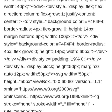
width: 40px;"></div> <div style="display: flex; flex-
direction: column; flex-grow: 1; justify-content:
center;"> <div style=" background-color: #F4F4F4;
border-radius: 4px; flex-grow: 0; height: 14px;
margin-bottom: 6px; width: 100px;"></div> <div
style=" background-color: #F4F4F4; border-radius:
4px; flex-grow: 0; height: 14px; width: 60px;"></div>
</div></div><div style="padding: 19% 0;"></div>
<div style="display:block; height:50px; margin:0
auto 12px; width:50px;"><svg width="50px"
height="50px" viewBox="0 0 60 60" version="1.1"
xmlns="https://www.w3.org/2000/svg"
xmlns:xlink="https://www.w3.org/1999/xlink"><g
stroke="none" stroke-width="1" fill="none" fill-
rule="evenodd"><g