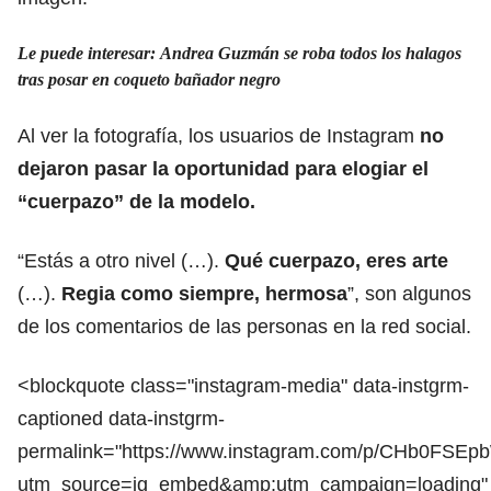
Le puede interesar: Andrea Guzmán se roba todos los halagos
tras posar en coqueto bañador negro
Al ver la fotografía, los usuarios de Instagram
no
dejaron pasar la oportunidad para elogiar el
“cuerpazo” de la modelo.
“Estás a otro nivel (…).
Qué cuerpazo, eres arte
(…).
Regia como siempre, hermosa
”, son algunos
de los comentarios de las personas en la red social.
<blockquote class="instagram-media" data-instgrm-
captioned data-instgrm-
permalink="https://www.instagram.com/p/CHb0FSEp
utm_source=ig_embed&amp;utm_campaign=loading"