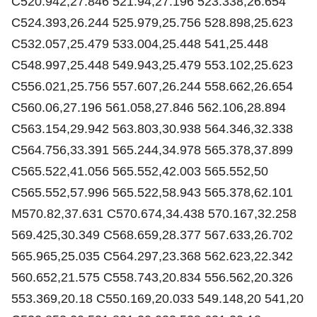
C520.942,27.846 521.94,27.196 523.338,26.654
C524.393,26.244 525.979,25.756 528.898,25.623
C532.057,25.479 533.004,25.448 541,25.448
C548.997,25.448 549.943,25.479 553.102,25.623
C556.021,25.756 557.607,26.244 558.662,26.654
C560.06,27.196 561.058,27.846 562.106,28.894
C563.154,29.942 563.803,30.938 564.346,32.338
C564.756,33.391 565.244,34.978 565.378,37.899
C565.522,41.056 565.552,42.003 565.552,50
C565.552,57.996 565.522,58.943 565.378,62.101
M570.82,37.631 C570.674,34.438 570.167,32.258
569.425,30.349 C568.659,28.377 567.633,26.702
565.965,25.035 C564.297,23.368 562.623,22.342
560.652,21.575 C558.743,20.834 556.562,20.326
553.369,20.18 C550.169,20.033 549.148,20 541,20