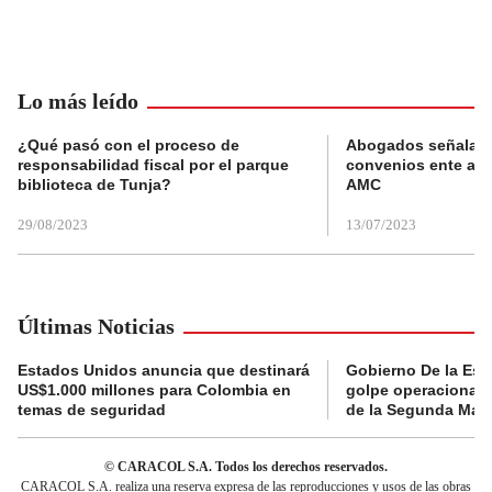
Lo más leído
¿Qué pasó con el proceso de
Abogados señalan 
responsabilidad fiscal por el parque
convenios ente alc
biblioteca de Tunja?
AMC
29/08/2023
13/07/2023
Últimas Noticias
Estados Unidos anuncia que destinará
Gobierno De la Espr
US$1.000 millones para Colombia en
golpe operacional: 
temas de seguridad
de la Segunda Marq
© CARACOL S.A. Todos los derechos reservados.
CARACOL S.A. realiza una reserva expresa de las reproducciones y usos de las obras