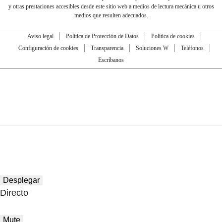
y otras prestaciones accesibles desde este sitio web a medios de lectura mecánica u otros
medios que resulten adecuados.
Aviso legal
Política de Protección de Datos
Política de cookies
Configuración de cookies
Transparencia
Soluciones W
Teléfonos
Escríbanos
Desplegar
Directo
Mute