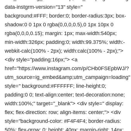
data-instgrm-version="13" style="
background:#FFF; border:0; border-radius:3px; box-
shadow:0 0 1px 0 rgba(0,0,0,0.5),0 1px 10px 0
rgba(0,0,0,0.15); margin: 1px; max-width:540px;
min-width:326px; padding:0; width:99.375%; width:-
webkit-calc(100% - 2px); width:calc(100% - 2px);">
<div style="padding:16px;"> <a
href="https://www.instagram.com/p/CHb0FSEpbWJ/?
utm_source=ig_embed&amp;utm_campaign=loading"
style=" background:#FFFFFF; line-height:0;
padding:0 0; text-align:center; text-decoration:none;
width:100%;" target="_blank"> <div style=" display:
flex; flex-direction: row; align-items: center;"> <div
style="background-color: #F4F4F4; border-radius:
50%; flex-grow: 0; height: 40px; margin-right: 14px;