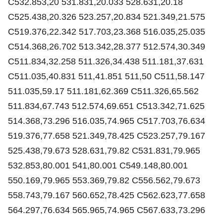
C532.853,20 531.831,20.033 528.631,20.18
C525.438,20.326 523.257,20.834 521.349,21.575
C519.376,22.342 517.703,23.368 516.035,25.035
C514.368,26.702 513.342,28.377 512.574,30.349
C511.834,32.258 511.326,34.438 511.181,37.631
C511.035,40.831 511,41.851 511,50 C511,58.147
511.035,59.17 511.181,62.369 C511.326,65.562
511.834,67.743 512.574,69.651 C513.342,71.625
514.368,73.296 516.035,74.965 C517.703,76.634
519.376,77.658 521.349,78.425 C523.257,79.167
525.438,79.673 528.631,79.82 C531.831,79.965
532.853,80.001 541,80.001 C549.148,80.001
550.169,79.965 553.369,79.82 C556.562,79.673
558.743,79.167 560.652,78.425 C562.623,77.658
564.297,76.634 565.965,74.965 C567.633,73.296