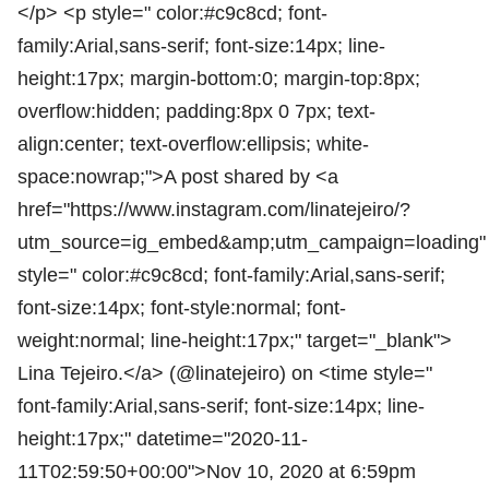
</p> <p style=" color:#c9c8cd; font-
family:Arial,sans-serif; font-size:14px; line-
height:17px; margin-bottom:0; margin-top:8px;
overflow:hidden; padding:8px 0 7px; text-
align:center; text-overflow:ellipsis; white-
space:nowrap;">A post shared by <a
href="https://www.instagram.com/linatejeiro/?
utm_source=ig_embed&amp;utm_campaign=loading"
style=" color:#c9c8cd; font-family:Arial,sans-serif;
font-size:14px; font-style:normal; font-
weight:normal; line-height:17px;" target="_blank">
Lina Tejeiro.</a> (@linatejeiro) on <time style="
font-family:Arial,sans-serif; font-size:14px; line-
height:17px;" datetime="2020-11-
11T02:59:50+00:00">Nov 10, 2020 at 6:59pm