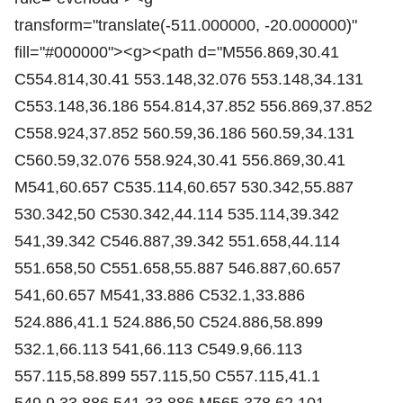
transform="translate(-511.000000, -20.000000)"
fill="#000000"><g><path d="M556.869,30.41
C554.814,30.41 553.148,32.076 553.148,34.131
C553.148,36.186 554.814,37.852 556.869,37.852
C558.924,37.852 560.59,36.186 560.59,34.131
C560.59,32.076 558.924,30.41 556.869,30.41
M541,60.657 C535.114,60.657 530.342,55.887
530.342,50 C530.342,44.114 535.114,39.342
541,39.342 C546.887,39.342 551.658,44.114
551.658,50 C551.658,55.887 546.887,60.657
541,60.657 M541,33.886 C532.1,33.886
524.886,41.1 524.886,50 C524.886,58.899
532.1,66.113 541,66.113 C549.9,66.113
557.115,58.899 557.115,50 C557.115,41.1
549.9,33.886 541,33.886 M565.378,62.101