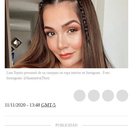
Lina Tejeiro presumió de su cuerpazo en ropa interior en Instagram . Foto:
Instragram: @linatejeiro
(
Thot
)
11/11/2020 - 13:48
GMT-5