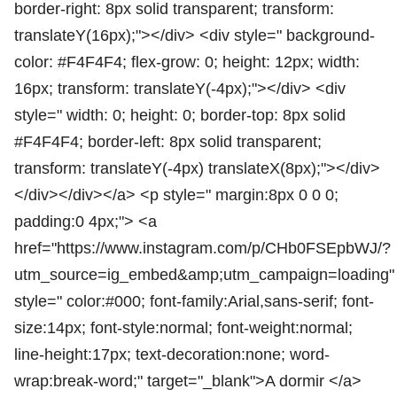
border-right: 8px solid transparent; transform:
translateY(16px);"></div> <div style=" background-
color: #F4F4F4; flex-grow: 0; height: 12px; width:
16px; transform: translateY(-4px);"></div> <div
style=" width: 0; height: 0; border-top: 8px solid
#F4F4F4; border-left: 8px solid transparent;
transform: translateY(-4px) translateX(8px);"></div>
</div></div></a> <p style=" margin:8px 0 0 0;
padding:0 4px;"> <a
href="https://www.instagram.com/p/CHb0FSEpbWJ/?
utm_source=ig_embed&amp;utm_campaign=loading"
style=" color:#000; font-family:Arial,sans-serif; font-
size:14px; font-style:normal; font-weight:normal;
line-height:17px; text-decoration:none; word-
wrap:break-word;" target="_blank">A dormir </a>