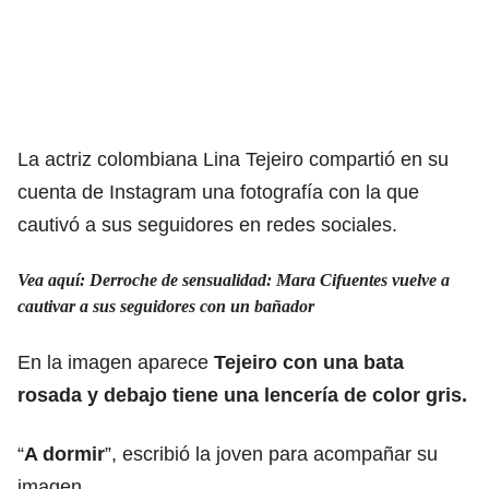
La actriz colombiana Lina Tejeiro compartió en su
cuenta de Instagram una fotografía con la que
cautivó a sus seguidores en redes sociales.
Vea aquí: Derroche de sensualidad: Mara Cifuentes vuelve a
cautivar a sus seguidores con un bañador
En la imagen aparece
Tejeiro con una bata
rosada y debajo tiene una lencería de color gris.
“
A dormir
”, escribió la joven para acompañar su
imagen.