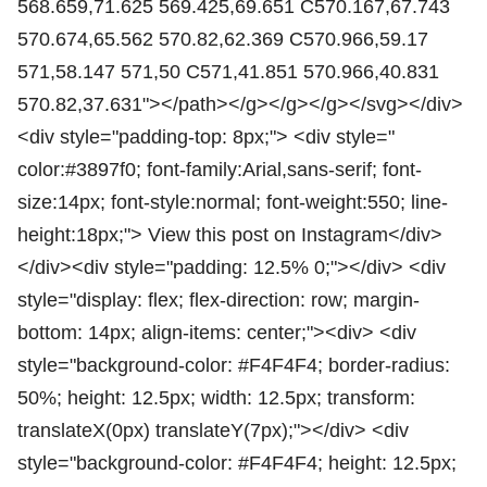
568.659,71.625 569.425,69.651 C570.167,67.743
570.674,65.562 570.82,62.369 C570.966,59.17
571,58.147 571,50 C571,41.851 570.966,40.831
570.82,37.631"></path></g></g></g></svg></div>
<div style="padding-top: 8px;"> <div style="
color:#3897f0; font-family:Arial,sans-serif; font-
size:14px; font-style:normal; font-weight:550; line-
height:18px;"> View this post on Instagram</div>
</div><div style="padding: 12.5% 0;"></div> <div
style="display: flex; flex-direction: row; margin-
bottom: 14px; align-items: center;"><div> <div
style="background-color: #F4F4F4; border-radius:
50%; height: 12.5px; width: 12.5px; transform:
translateX(0px) translateY(7px);"></div> <div
style="background-color: #F4F4F4; height: 12.5px;