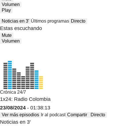
Volumen
Play
Noticias en 3′
Últimos programas
Directo
Estas escuchando
Mute
Volumen
Crónica 24/7
1x24: Radio Colombia
23/08/2024
- 01:38:13
Ver más episodios
Ir al podcast
Compartir
Directo
Noticias en 3′