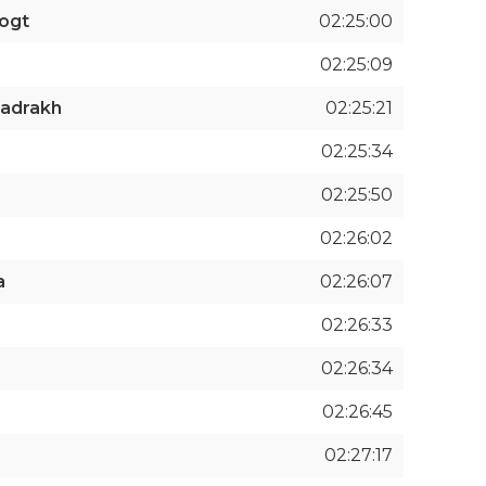
ogt
02:25:00
02:25:09
badrakh
02:25:21
02:25:34
02:25:50
02:26:02
a
02:26:07
02:26:33
02:26:34
02:26:45
02:27:17