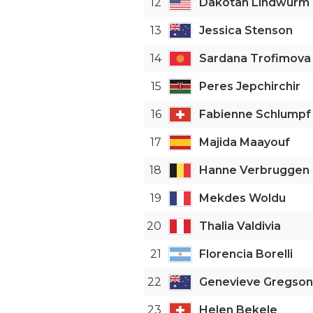
12
Dakotah Lindwurm
13
Jessica Stenson
14
Sardana Trofimova
15
Peres Jepchirchir
16
Fabienne Schlumpf
17
Majida Maayouf
18
Hanne Verbruggen
19
Mekdes Woldu
20
Thalia Valdivia
21
Florencia Borelli
22
Genevieve Gregson
23
Helen Bekele