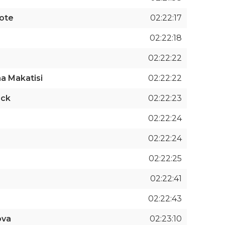
cote
02:22:17
02:22:18
02:22:22
a Makatisi
02:22:22
ack
02:22:23
02:22:24
02:22:24
02:22:25
02:22:41
02:22:43
ova
02:23:10