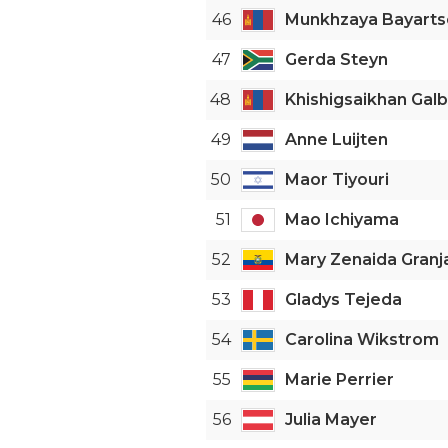
46
Munkhzaya Bayarts
47
Gerda Steyn
48
Khishigsaikhan Gal
49
Anne Luijten
50
Maor Tiyouri
51
Mao Ichiyama
52
Mary Zenaida Granj
53
Gladys Tejeda
54
Carolina Wikstrom
55
Marie Perrier
56
Julia Mayer