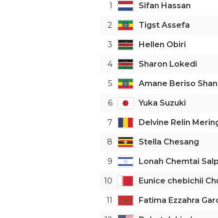
1
Sifan Hassan
2
Tigst Assefa
3
Hellen Obiri
4
Sharon Lokedi
5
Amane Beriso Shan
6
Yuka Suzuki
7
Delvine Relin Merin
8
Stella Chesang
9
Lonah Chemtai Sal
10
Eunice chebichii C
11
Fatima Ezzahra Gar