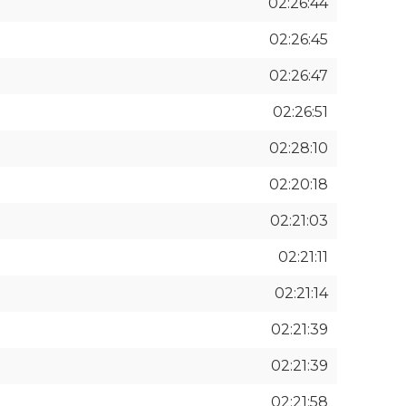
02:26:44
02:26:45
02:26:47
02:26:51
02:28:10
02:20:18
02:21:03
02:21:11
02:21:14
02:21:39
02:21:39
02:21:58