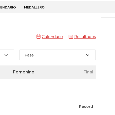
LENDARIO
MEDALLERO
Calendario
Resultados
Fase
Femenino
Final
Récord