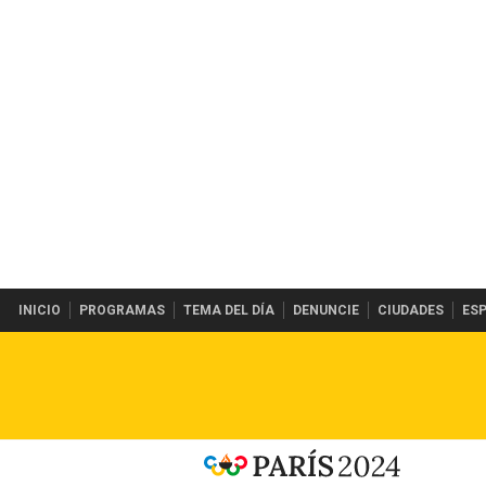
INICIO
PROGRAMAS
TEMA DEL DÍA
DENUNCIE
CIUDADES
ES