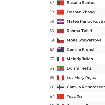
57
Susana Santos
58
Deshun Zhang
59
Matea Parlov Kostr
60
Rahma Tahiri
61
Moira Stewartova
62
Camille French
63
Melody Julien
64
Dolshi Tesfu
65
Luz Mery Rojas
66
Camilla Richardsso
67
Yuyu Xia