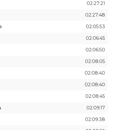
02:27:21
02:27:48
o
02:05:53
02:06:45
02:06:50
02:08:05
02:08:40
02:08:40
02:08:45
n
02:09:17
02:09:38