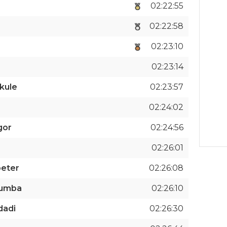
02:22:55
02:22:58
02:23:10
02:23:14
kule
02:23:57
02:24:02
gor
02:24:56
02:26:01
peter
02:26:08
humba
02:26:10
dadi
02:26:30