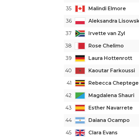
35
Malindi Elmore
36
Aleksandra Lisows
37
Irvette van Zyl
38
Rose Chelimo
39
Laura Hottenrott
40
Kaoutar Farkoussi
41
Rebecca Cheptege
42
Magdalena Shauri
43
Esther Navarrete
44
Daiana Ocampo
45
Clara Evans