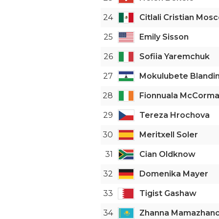
24
Citlali Cristian Mos
25
Emily Sisson
26
Sofiia Yaremchuk
27
Mokulubete Blandin
28
Fionnuala McCorm
29
Tereza Hrochova
30
Meritxell Soler
31
Cian Oldknow
32
Domenika Mayer
33
Tigist Gashaw
34
Zhanna Mamazhan