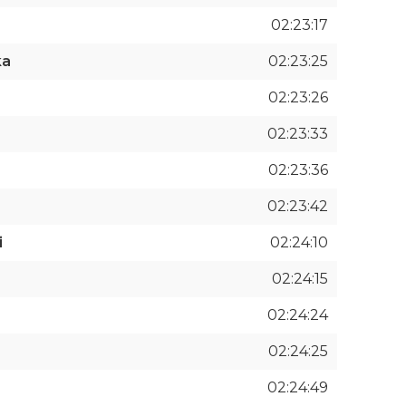
02:23:17
ka
02:23:25
02:23:26
02:23:33
02:23:36
02:23:42
i
02:24:10
02:24:15
02:24:24
02:24:25
02:24:49