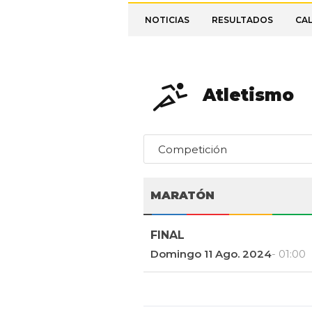
NOTICIAS
RESULTADOS
CA
Atletismo
Competición
MARATÓN
FINAL
Domingo 11 Ago. 2024
- 01:00