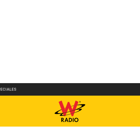
PECIALES